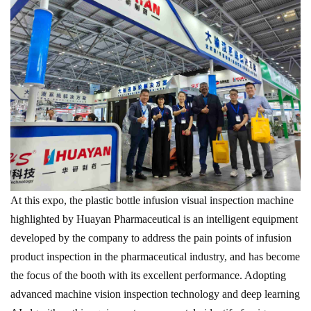
At this expo, the plastic bottle infusion visual inspection machine
highlighted by Huayan Pharmaceutical is an intelligent equipment
developed by the company to address the pain points of infusion
product inspection in the pharmaceutical industry, and has become
the focus of the booth with its excellent performance. Adopting
advanced machine vision inspection technology and deep learning