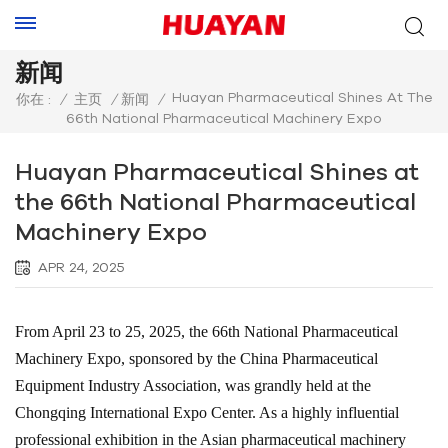
新闻
Huayan Pharmaceutical Shines At The
你在 :
/
主页
/
新闻
/
66th National Pharmaceutical Machinery Expo
Huayan Pharmaceutical Shines at
the 66th National Pharmaceutical
Machinery Expo
APR 24, 2025
From April 23 to 25, 2025, the 66th National Pharmaceutical
Machinery Expo, sponsored by the China Pharmaceutical
Equipment Industry Association, was grandly held at the
Chongqing International Expo Center. As a highly influential
professional exhibition in the Asian pharmaceutical machinery