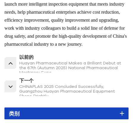
launch more intelligent inspection equipment that meets industry
needs, help pharmaceutical enterprises achieve cost reduction,
efficiency improvement, quality improvement and upgrading,
work with industry colleagues to build a solid line of defense for
drug safety, and promote the high-quality development of China's
pharmaceutical industry to a new journey.
以前的
Huayan Pharmaceutical Makes a Brilliant Debut at
the 67th (Autumn 2025) National Pharmaceutical
Machinery Expo
下一个
CHINAPLAS 2025 Concluded Successfully,
Guangzhou Huayan Pharmaceutical Equipment
Shone Brightly
类别