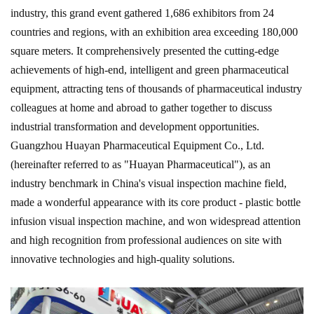
industry, this grand event gathered 1,686 exhibitors from 24
countries and regions, with an exhibition area exceeding 180,000
square meters. It comprehensively presented the cutting-edge
achievements of high-end, intelligent and green pharmaceutical
equipment, attracting tens of thousands of pharmaceutical industry
colleagues at home and abroad to gather together to discuss
industrial transformation and development opportunities.
Guangzhou Huayan Pharmaceutical Equipment Co., Ltd.
(hereinafter referred to as "Huayan Pharmaceutical"), as an
industry benchmark in China's visual inspection machine field,
made a wonderful appearance with its core product - plastic bottle
infusion visual inspection machine, and won widespread attention
and high recognition from professional audiences on site with
innovative technologies and high-quality solutions.