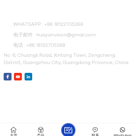
联系我们
WHATSAPP :
+86 18122705268
电子邮件 :
huayanvision@gmail.com
电话 :
+86 18122705268
No. 6, Chuangli Road, Xintang Town, Zengcheng
District, Guangzhou City, Guangdong Province, China
Friendly Link :
Gdboanmachine
Huayanpet
版权 © 2026 广州华研制药设备有限公司 版权所有 .
IPv6 网络支持
网站地图
XML
博客
隐私政策
主页
产品
联系
WhatsApp