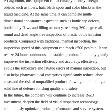
AI algorithm, this equipment can accurately identify foreign
objects such as fibers, hair, black spots and color blocks in the
liquid medicine. At the same time, it can complete multi-
dimensional appearance inspection such as bottle cap defects,
bottle body flaws and filling accuracy, realizing 360-degree all-
round and dead-angle-free inspection of plastic bottle infusion
products. Compared with traditional manual inspection, the
inspection speed of this equipment can reach ≥500 pcs/min, It can
realize 24-hour continuous and stable operation. It not only greatly
improves the inspection efficiency and accuracy, effectively
avoids the subjective and fatigue errors of manual inspection, but
also helps pharmaceutical enterprises significantly reduce labor
costs and the risk of unqualified products flowing out, building a
solid line of defense for drug quality and safety.
In the future, the company will continue to increase R&D
investment, deepen the field of visual inspection technology,
continuously optimize product performance and service system,